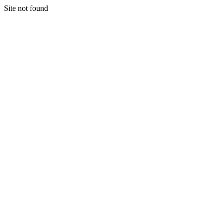
Site not found