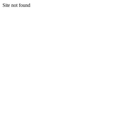
Site not found