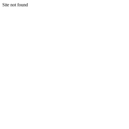
Site not found