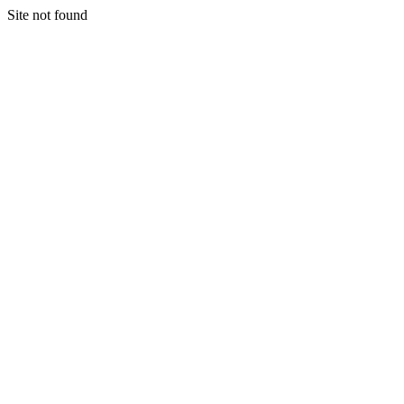
Site not found