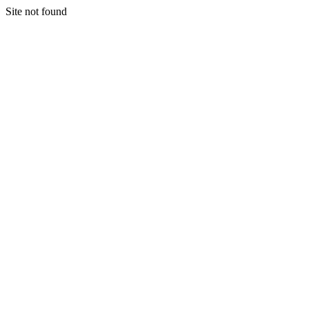
Site not found