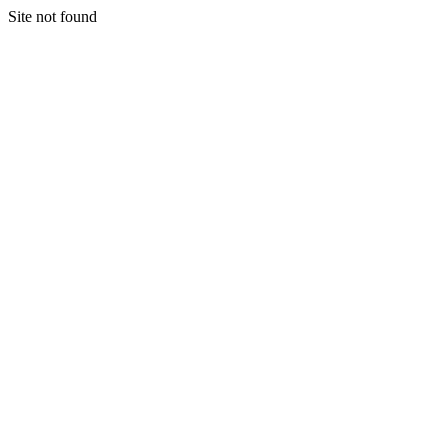
Site not found