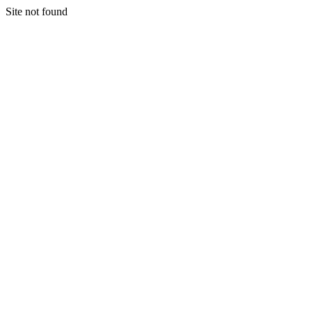
Site not found