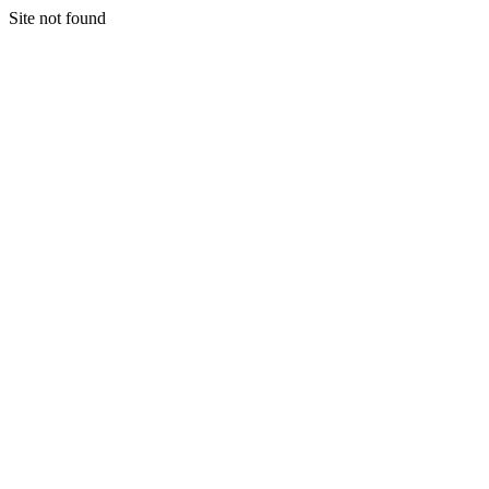
Site not found