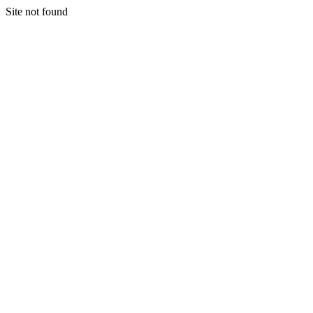
Site not found