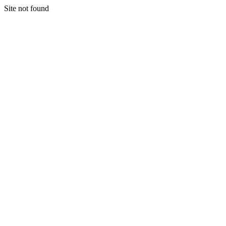
Site not found