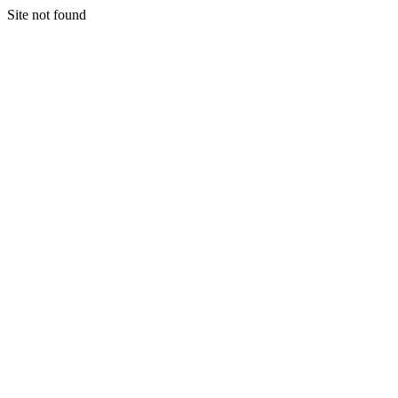
Site not found